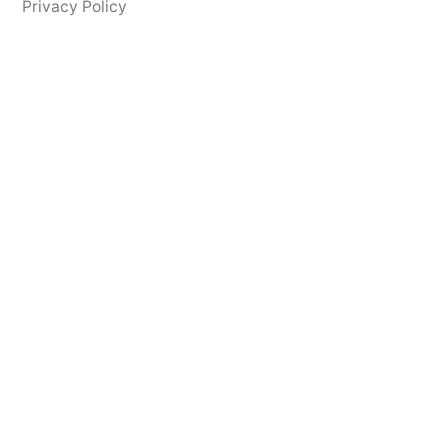
Privacy Policy