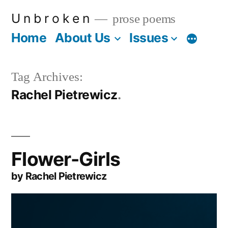
Skip
U n b r o k e n
prose poems
to
Home
About Us
Issues
More
content
Tag Archives:
Rachel Pietrewicz
Flower-Girls
by Rachel Pietrewicz