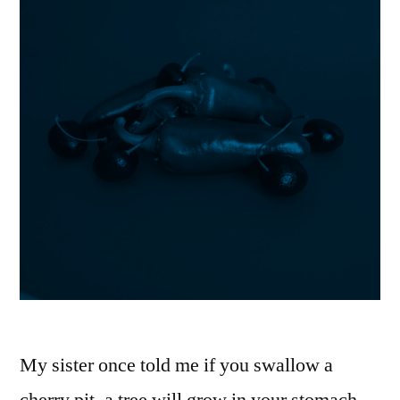
My sister once told me if you swallow a
cherry pit, a tree will grow in your stomach.