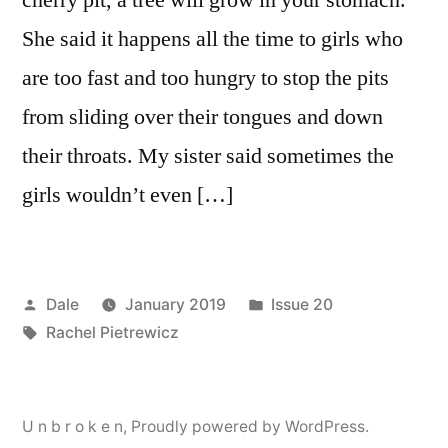
She said it happens all the time to girls who
are too fast and too hungry to stop the pits
from sliding over their tongues and down
their throats. My sister said sometimes the
girls wouldn’t even […]
Posted
Posted
Dale
January 2019
Issue 20
by
Tags:
in
Rachel Pietrewicz
U n b r o k e n
,
Proudly powered by WordPress.