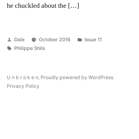
he chuckled about the […]
Posted
Posted
Dale
October 2016
Issue 11
by
Tags:
in
Philippe Shils
U n b r o k e n
,
Proudly powered by WordPress.
Privacy Policy