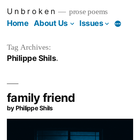
Skip
U n b r o k e n
prose poems
to
Home
About Us
Issues
More
content
Tag Archives:
Philippe Shils
family friend
by Philippe Shils