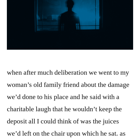
when after much deliberation we went to my
woman’s old family friend about the damage
we’d done to his place and he said with a
charitable laugh that he wouldn’t keep the
deposit all I could think of was the juices
we’d left on the chair upon which he sat. as