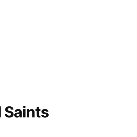
 Saints