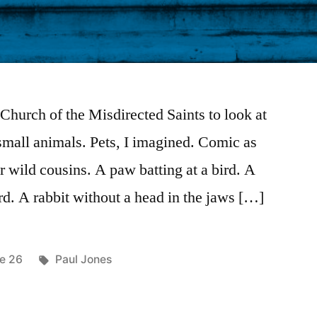
 Church of the Misdirected Saints to look at
small animals. Pets, I imagined. Comic as
r wild cousins. A paw batting at a bird. A
rd. A rabbit without a head in the jaws […]
ted
Tags:
ue 26
Paul Jones