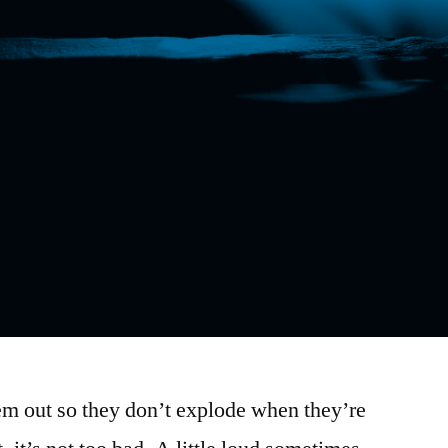
em out so they don’t explode when they’re