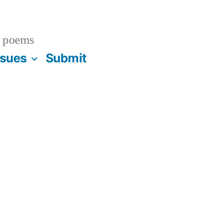
 poems
ssues
Submit