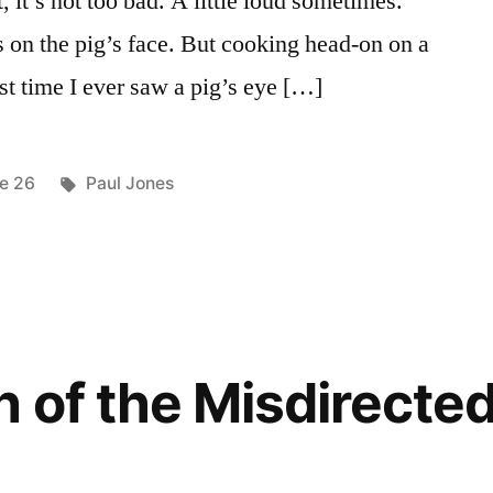
, it’s not too bad. A little loud sometimes.
s on the pig’s face. But cooking head-on on a
rst time I ever saw a pig’s eye […]
ted
Tags:
ue 26
Paul Jones
 of the Misdirected