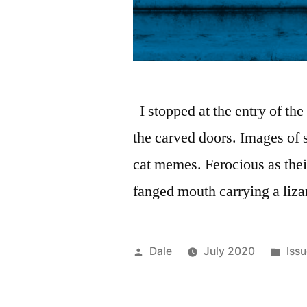
I stopped at the entry of the
the carved doors. Images of 
cat memes. Ferocious as thei
fanged mouth carrying a liza
Posted
Pos
Dale
July 2020
Iss
by
in