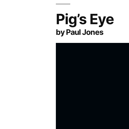
Pig’s Eye
by Paul Jones