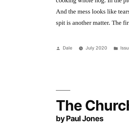
cooking whole hog. In the pit
And the mess looks like tear
spit is another matter. The fi
Posted
Pos
Dale
July 2020
Iss
by
in
The Church
by Paul Jones