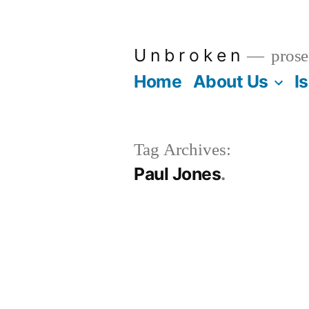
Skip
to
U n b r o k e n
prose
content
Home
About Us
I
Tag Archives:
Paul Jones