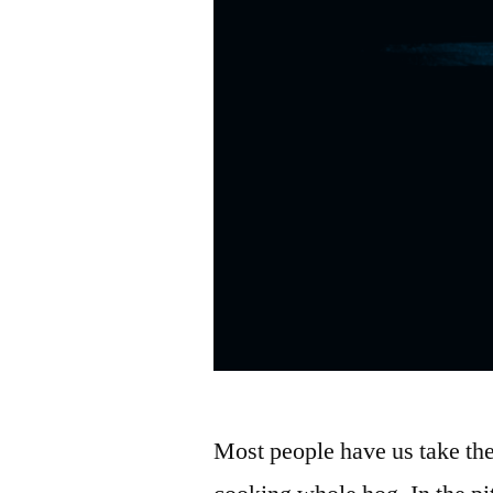
Most people have us take th