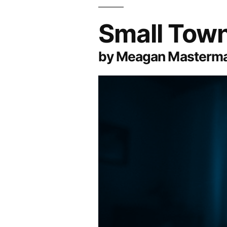
Small Town
by Meagan Masterm