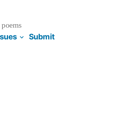
 poems
ssues
Submit