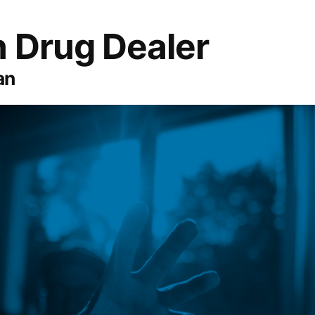
 Drug Dealer
an