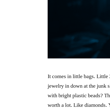
It comes in little bags. Littl
jewelry in down at the junk
with bright plastic beads? The
worth a lot. Like diamonds. 