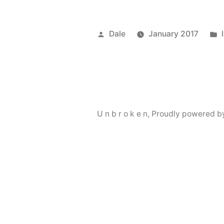
Posted
Dale
January 2017
by
U n b r o k e n
,
Proudly powered b