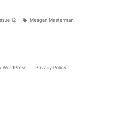
Posted
Tags:
Issue 12
Meagan Masterman
in
y WordPress.
Privacy Policy