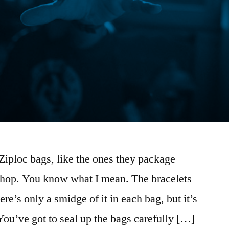
e Ziploc bags, like the ones they package
 shop. You know what I mean. The bracelets
re’s only a smidge of it in each bag, but it’s
You’ve got to seal up the bags carefully […]