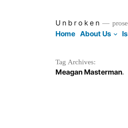
Skip
to
U n b r o k e n
prose
content
Home
About Us
I
Tag Archives:
Meagan Masterman