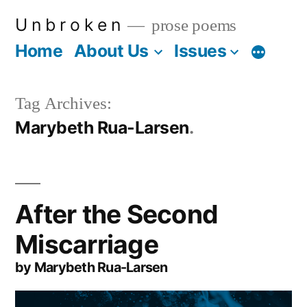
Skip
U n b r o k e n
prose poems
to
Home
About Us
Issues
More
content
Tag Archives:
Marybeth Rua-Larsen
After the Second
Miscarriage
by Marybeth Rua-Larsen