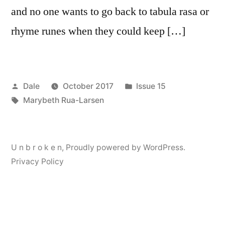
and no one wants to go back to tabula rasa or
rhyme runes when they could keep […]
Posted
Posted
Dale
October 2017
Issue 15
by
Tags:
in
Marybeth Rua-Larsen
U n b r o k e n
,
Proudly powered by WordPress.
Privacy Policy