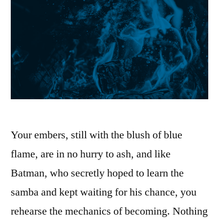
Your embers, still with the blush of blue
flame, are in no hurry to ash, and like
Batman, who secretly hoped to learn the
samba and kept waiting for his chance, you
rehearse the mechanics of becoming. Nothing