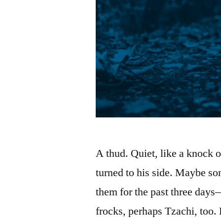
A thud. Quiet, like a knock o
turned to his side. Maybe so
them for the past three days
frocks, perhaps Tzachi, too