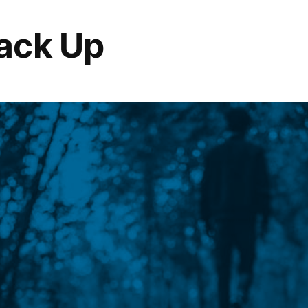
ack Up