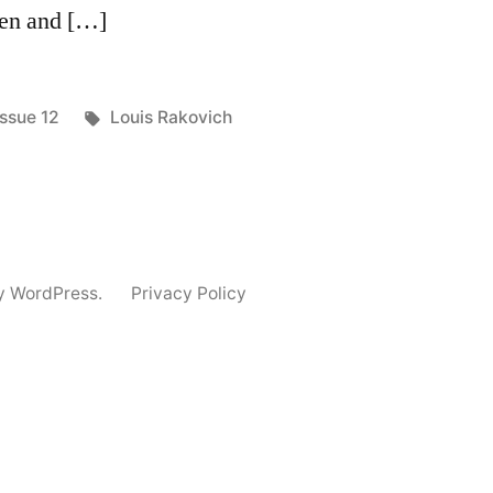
ren and […]
Posted
Tags:
Issue 12
Louis Rakovich
in
y WordPress.
Privacy Policy