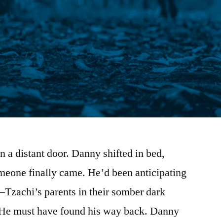
n a distant door. Danny shifted in bed,
meone finally came. He’d been anticipating
—Tzachi’s parents in their somber dark
. He must have found his way back. Danny