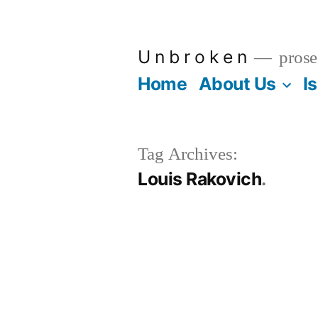
Skip
to
U n b r o k e n
prose
content
Home
About Us
I
Tag Archives:
Louis Rakovich