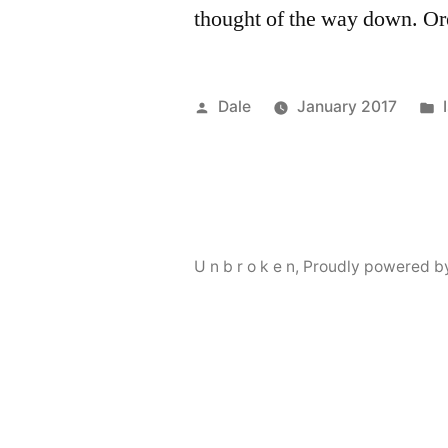
thought of the way down. O
Posted
Dale
January 2017
by
U n b r o k e n
,
Proudly powered b