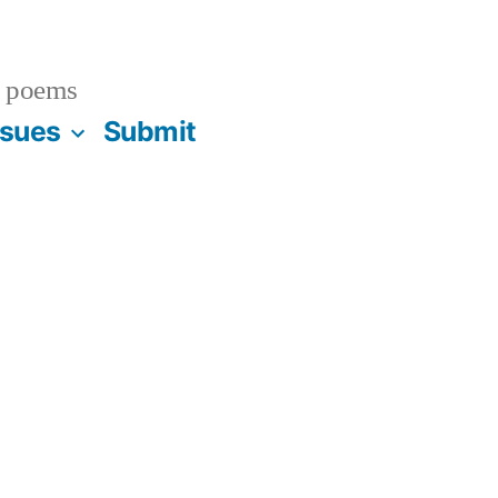
 poems
ssues
Submit