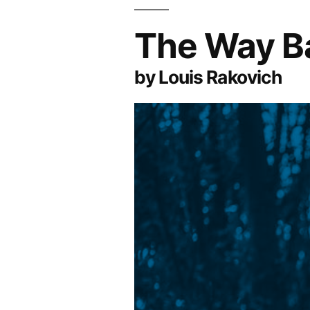
The Way B
by Louis Rakovich