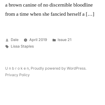
a brown canine of no discernible bloodline
from a time when she fancied herself a […]
Posted
Posted
Dale
April 2019
Issue 21
by
Tags:
in
Lissa Staples
U n b r o k e n
,
Proudly powered by WordPress.
Privacy Policy