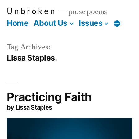
Skip
U n b r o k e n
prose poems
to
Home
About Us
Issues
More
content
Tag Archives:
Lissa Staples
Practicing Faith
by Lissa Staples