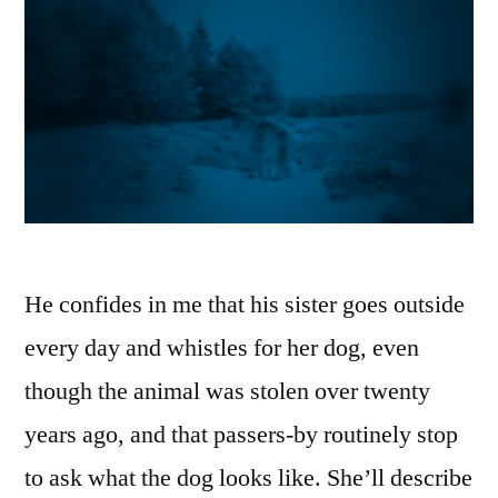
He confides in me that his sister goes outside
every day and whistles for her dog, even
though the animal was stolen over twenty
years ago, and that passers-by routinely stop
to ask what the dog looks like. She’ll describe