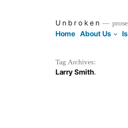
Skip
to
U n b r o k e n
prose
content
Home
About Us
I
Tag Archives:
Larry Smith