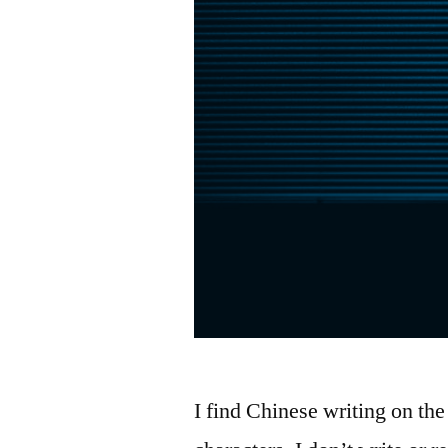
I find Chinese writing on the