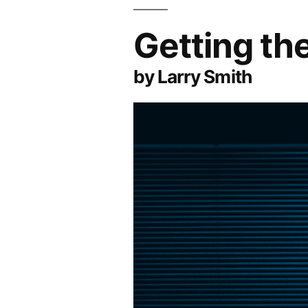
Getting t
by Larry Smith