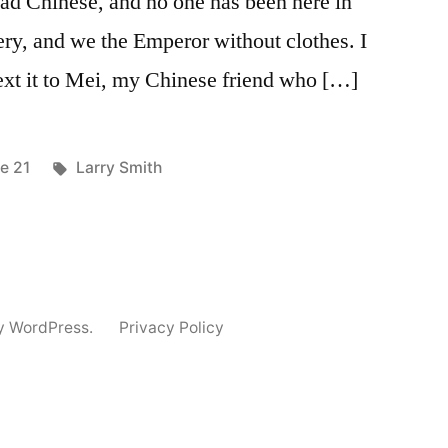
read Chinese, and no one has been here in
ery, and we the Emperor without clothes. I
text it to Mei, my Chinese friend who […]
ted
Tags:
ue 21
Larry Smith
y WordPress.
Privacy Policy