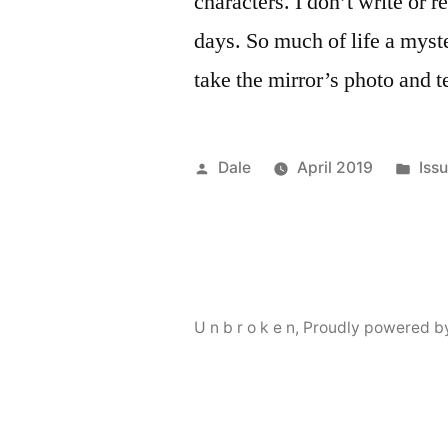
characters. I don’t write or 
days. So much of life a myst
take the mirror’s photo and 
Posted
Pos
Dale
April 2019
Iss
by
in
U n b r o k e n
,
Proudly powered b