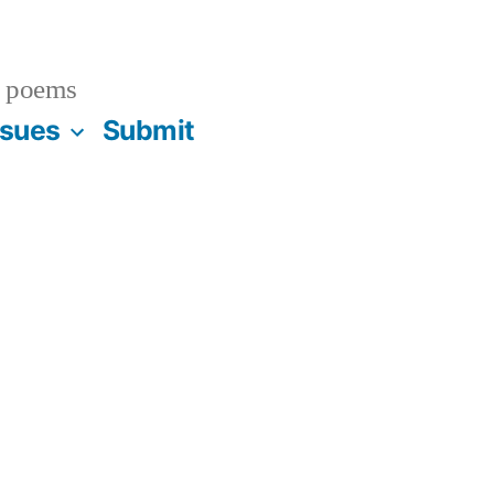
 poems
ssues
Submit