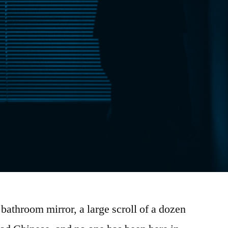
 bathroom mirror, a large scroll of a dozen