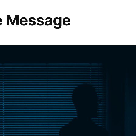
he Message