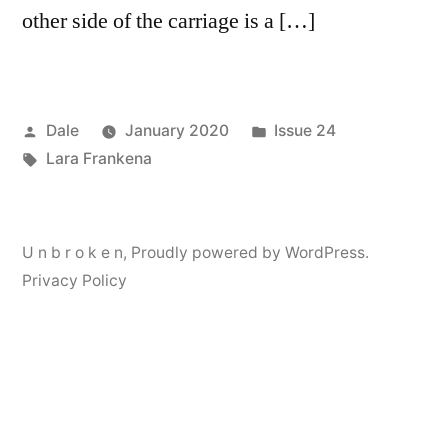
other side of the carriage is a […]
Posted
Posted
Dale
January 2020
Issue 24
by
Tags:
in
Lara Frankena
U n b r o k e n
,
Proudly powered by WordPress.
Privacy Policy