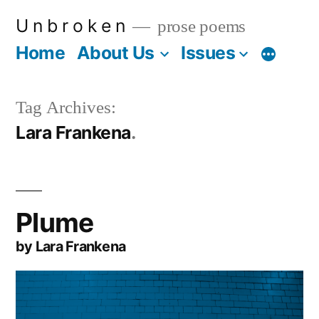
Skip
U n b r o k e n
prose poems
to
Home
About Us
Issues
More
content
Tag Archives:
Lara Frankena
Plume
by Lara Frankena