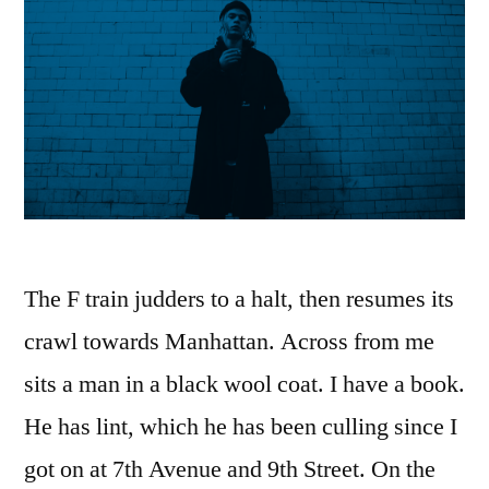
The F train judders to a halt, then resumes its
crawl towards Manhattan. Across from me
sits a man in a black wool coat. I have a book.
He has lint, which he has been culling since I
got on at 7th Avenue and 9th Street. On the