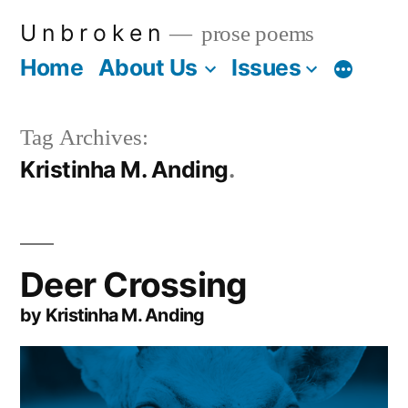
Skip
U n b r o k e n
prose poems
to
Home
About Us
Issues
More
content
Tag Archives:
Kristinha M. Anding
Deer Crossing
by Kristinha M. Anding