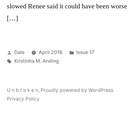
slowed Renee said it could have been worse
[…]
Posted
Posted
Dale
April 2018
Issue 17
by
Tags:
in
Kristinha M. Anding
U n b r o k e n
,
Proudly powered by WordPress.
Privacy Policy