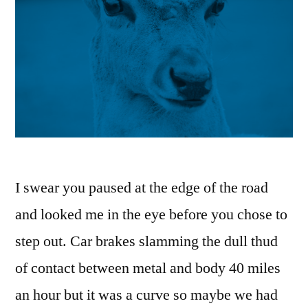
I swear you paused at the edge of the road
and looked me in the eye before you chose to
step out. Car brakes slamming the dull thud
of contact between metal and body 40 miles
an hour but it was a curve so maybe we had