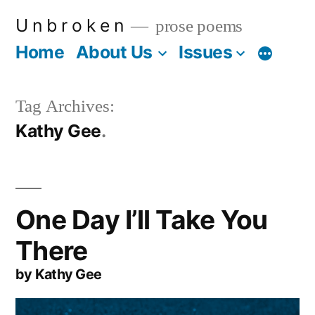
Skip
U n b r o k e n
prose poems
to
Home
About Us
Issues
More
content
Tag Archives:
Kathy Gee
One Day I’ll Take You
There
by Kathy Gee