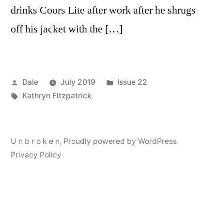
drinks Coors Lite after work after he shrugs
off his jacket with the […]
Posted
Posted
Dale
July 2019
Issue 22
by
Tags:
in
Kathryn Fitzpatrick
U n b r o k e n
,
Proudly powered by WordPress.
Privacy Policy