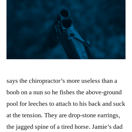
says the chiropractor’s more useless than a
boob on a nun so he fishes the above-ground
pool for leeches to attach to his back and suck
at the tension. They are drop-stone earrings,
the jagged spine of a tired horse. Jamie’s dad