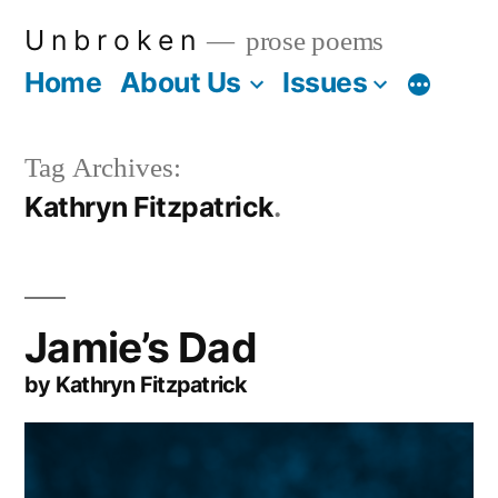
Skip
U n b r o k e n
prose poems
to
Home
About Us
Issues
More
content
Tag Archives:
Kathryn Fitzpatrick
Jamie’s Dad
by Kathryn Fitzpatrick