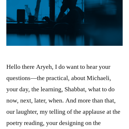
Hello there Aryeh, I do want to hear your
questions—the practical, about Michaeli,
your day, the learning, Shabbat, what to do
now, next, later, when. And more than that,
our laughter, my telling of the applause at the
poetry reading, your designing on the