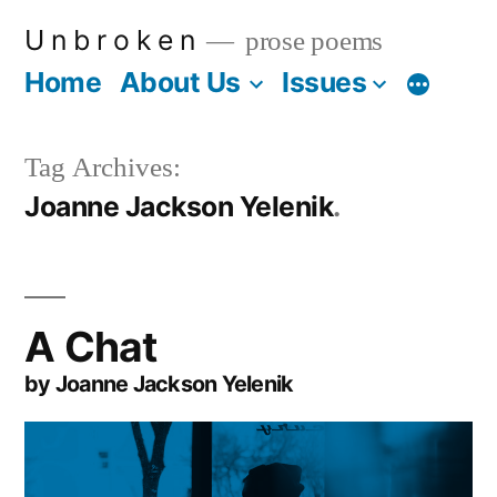
Skip
U n b r o k e n
prose poems
to
Home
About Us
Issues
More
content
Tag Archives:
Joanne Jackson Yelenik
A Chat
by Joanne Jackson Yelenik