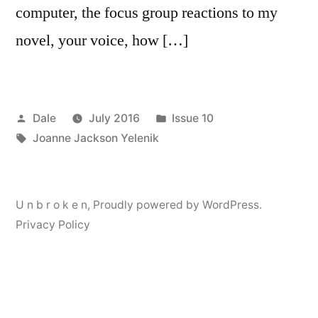
computer, the focus group reactions to my
novel, your voice, how […]
Posted
Posted
Dale
July 2016
Issue 10
by
Tags:
in
Joanne Jackson Yelenik
U n b r o k e n
,
Proudly powered by WordPress.
Privacy Policy