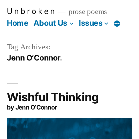
Skip
U n b r o k e n
prose poems
to
Home
About Us
Issues
More
content
Tag Archives:
Jenn O’Connor
Wishful Thinking
by Jenn O’Connor