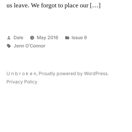
us leave. We forgot to place our […]
Posted
Posted
Dale
May 2016
Issue 9
by
Tags:
in
Jenn O’Connor
U n b r o k e n
,
Proudly powered by WordPress.
Privacy Policy