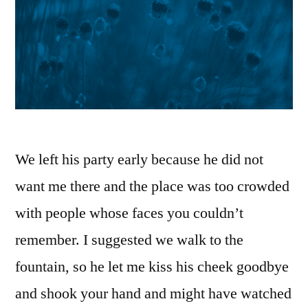
We left his party early because he did not
want me there and the place was too crowded
with people whose faces you couldn’t
remember. I suggested we walk to the
fountain, so he let me kiss his cheek goodbye
and shook your hand and might have watched