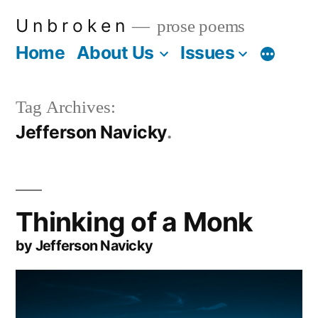
Skip
U n b r o k e n
prose poems
to
Home
About Us
Issues
More
content
Tag Archives:
Jefferson Navicky
Thinking of a Monk
by Jefferson Navicky