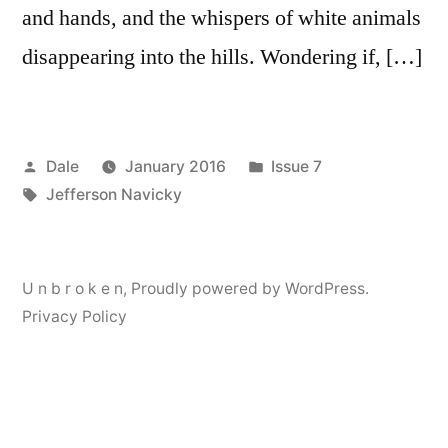
and hands, and the whispers of white animals
disappearing into the hills. Wondering if, […]
Posted
Posted
Dale
January 2016
Issue 7
by
Tags:
in
Jefferson Navicky
U n b r o k e n
,
Proudly powered by WordPress.
Privacy Policy