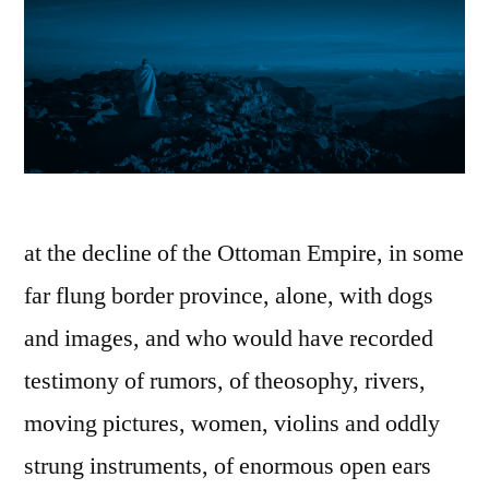
at the decline of the Ottoman Empire, in some
far flung border province, alone, with dogs
and images, and who would have recorded
testimony of rumors, of theosophy, rivers,
moving pictures, women, violins and oddly
strung instruments, of enormous open ears