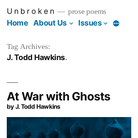
Skip
U n b r o k e n
prose poems
to
Home
About Us
Issues
More
content
Tag Archives:
J. Todd Hawkins
At War with Ghosts
by J. Todd Hawkins