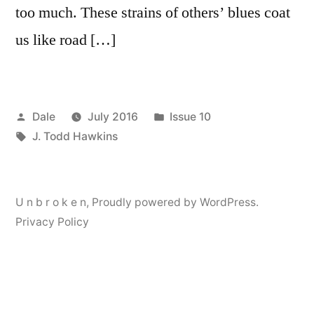
too much. These strains of others’ blues coat
us like road […]
Posted
Posted
Dale
July 2016
Issue 10
by
Tags:
in
J. Todd Hawkins
U n b r o k e n
,
Proudly powered by WordPress.
Privacy Policy