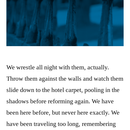
We wrestle all night with them, actually.
Throw them against the walls and watch them
slide down to the hotel carpet, pooling in the
shadows before reforming again. We have
been here before, but never here exactly. We
have been traveling too long, remembering