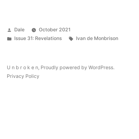
Posted
Dale
October 2021
by
Posted
Tags:
Issue 31: Revelations
Ivan de Monbrison
in
U n b r o k e n
,
Proudly powered by WordPress.
Privacy Policy