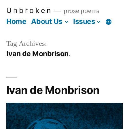
Skip
U n b r o k e n
prose poems
to
Home
About Us
Issues
More
content
Tag Archives:
Ivan de Monbrison
Ivan de Monbrison