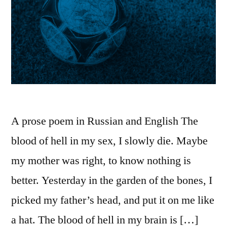
A prose poem in Russian and English The
blood of hell in my sex, I slowly die. Maybe
my mother was right, to know nothing is
better. Yesterday in the garden of the bones, I
picked my father’s head, and put it on me like
a hat. The blood of hell in my brain is […]