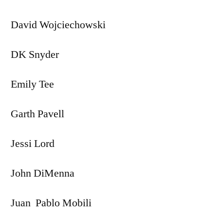
David Wojciechowski
DK Snyder
Emily Tee
Garth Pavell
Jessi Lord
John DiMenna
Juan Pablo Mobili