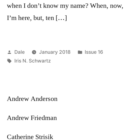
when I don’t know my name? When, now,
I’m here, but, ten […]
Posted
Posted
Dale
January 2018
Issue 16
by
Tags:
in
Iris N. Schwartz
Andrew Anderson
Andrew Friedman
Catherine Strisik