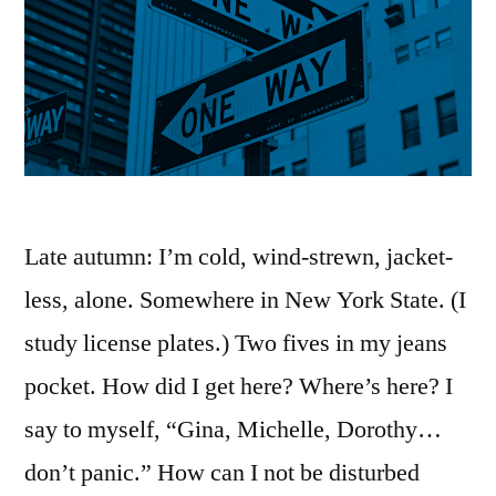
Late autumn: I’m cold, wind-strewn, jacket-
less, alone. Somewhere in New York State. (I
study license plates.) Two fives in my jeans
pocket. How did I get here? Where’s here? I
say to myself, “Gina, Michelle, Dorothy…
don’t panic.” How can I not be disturbed