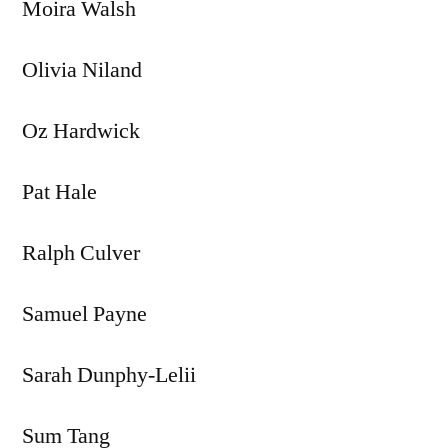
Moira Walsh
Olivia Niland
Oz Hardwick
Pat Hale
Ralph Culver
Samuel Payne
Sarah Dunphy-Lelii
Sum Tang