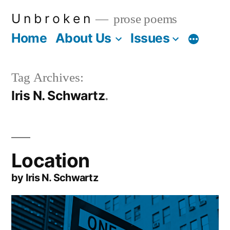
Skip
U n b r o k e n
prose poems
to
Home
About Us
Issues
More
content
Tag Archives:
Iris N. Schwartz
Location
by Iris N. Schwartz