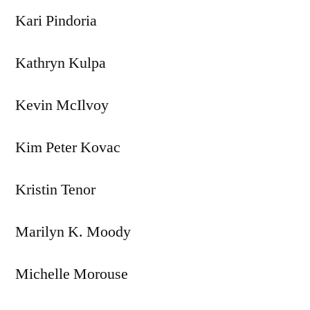
Kari Pindoria
Kathryn Kulpa
Kevin McIlvoy
Kim Peter Kovac
Kristin Tenor
Marilyn K. Moody
Michelle Morouse