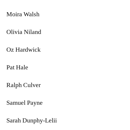
Moira Walsh
Olivia Niland
Oz Hardwick
Pat Hale
Ralph Culver
Samuel Payne
Sarah Dunphy-Lelii