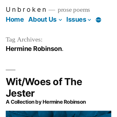
Skip
U n b r o k e n
prose poems
to
Home
About Us
Issues
More
content
Tag Archives:
Hermine Robinson
Wit/Woes of The
Jester
A Collection by Hermine Robinson