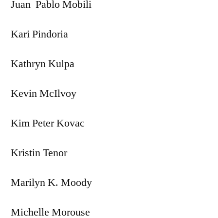
Juan Pablo Mobili
Kari Pindoria
Kathryn Kulpa
Kevin McIlvoy
Kim Peter Kovac
Kristin Tenor
Marilyn K. Moody
Michelle Morouse