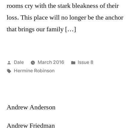
rooms cry with the stark bleakness of their
loss. This place will no longer be the anchor
that brings our family […]
Posted
Posted
Dale
March 2016
Issue 8
by
Tags:
in
Hermine Robinson
Andrew Anderson
Andrew Friedman