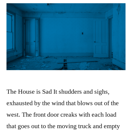
The House is Sad It shudders and sighs,
exhausted by the wind that blows out of the
west. The front door creaks with each load
that goes out to the moving truck and empty