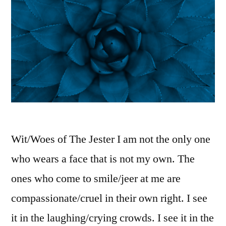
Wit/Woes of The Jester I am not the only one
who wears a face that is not my own. The
ones who come to smile/jeer at me are
compassionate/cruel in their own right. I see
it in the laughing/crying crowds. I see it in the