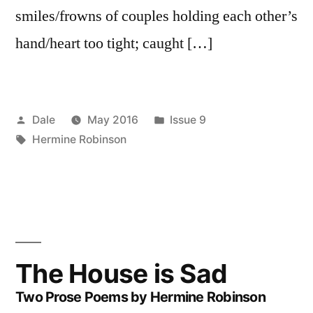
smiles/frowns of couples holding each other’s
hand/heart too tight; caught […]
Posted
Posted
Dale
May 2016
Issue 9
by
Tags:
in
Hermine Robinson
The House is Sad
Two Prose Poems by Hermine Robinson