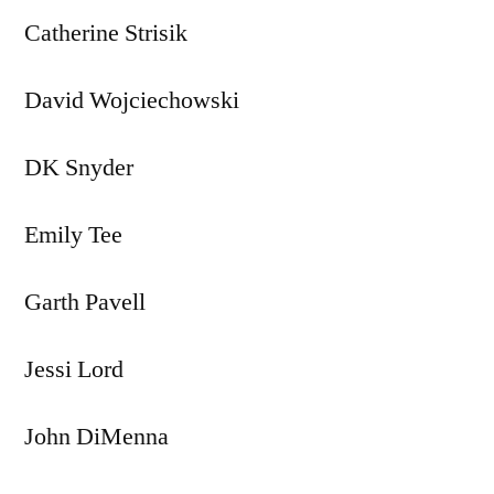
Catherine Strisik
David Wojciechowski
DK Snyder
Emily Tee
Garth Pavell
Jessi Lord
John DiMenna