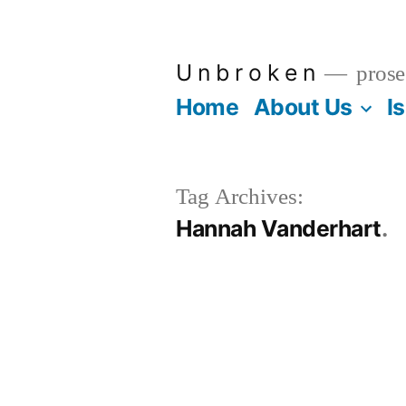
Skip
to
U n b r o k e n
prose
content
Home
About Us
I
Tag Archives:
Hannah Vanderhart