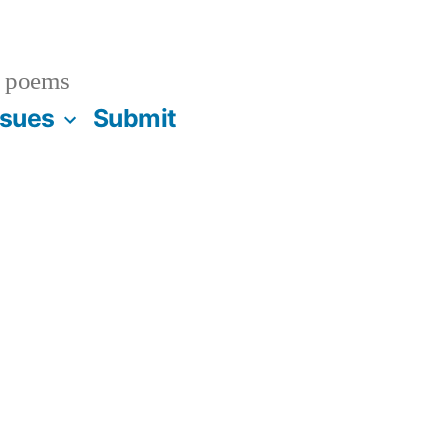
 poems
ssues
Submit