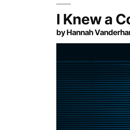
I Knew a C
by Hannah Vanderha