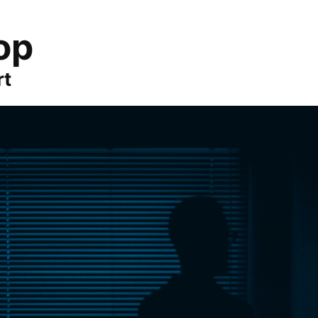
op
rt