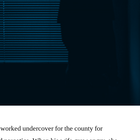
 worked undercover for the county for