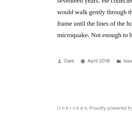
seventeen years. He collecte
would walk gently through the
frame until the lines of the 
microquake. Not enough to 
Posted
Pos
Dale
April 2018
Issu
by
in
U n b r o k e n
,
Proudly powered b