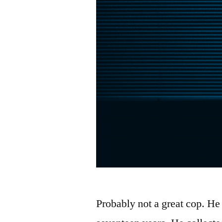
Probably not a great cop. He