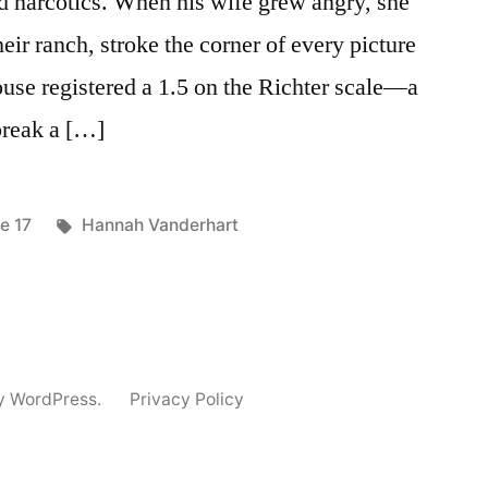
d narcotics. When his wife grew angry, she
ir ranch, stroke the corner of every picture
house registered a 1.5 on the Richter scale—a
break a […]
ted
Tags:
e 17
Hannah Vanderhart
y WordPress.
Privacy Policy