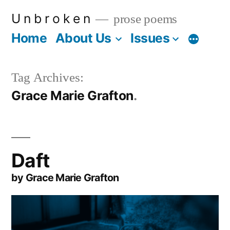
Skip
U n b r o k e n
prose poems
to
Home
About Us
Issues
More
content
Tag Archives:
Grace Marie Grafton
Daft
by Grace Marie Grafton