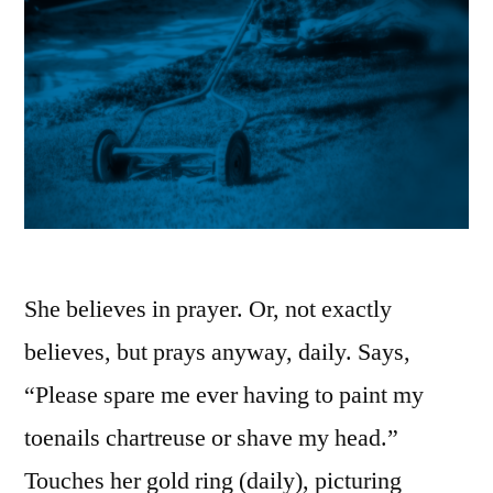
She believes in prayer. Or, not exactly
believes, but prays anyway, daily. Says,
“Please spare me ever having to paint my
toenails chartreuse or shave my head.”
Touches her gold ring (daily), picturing