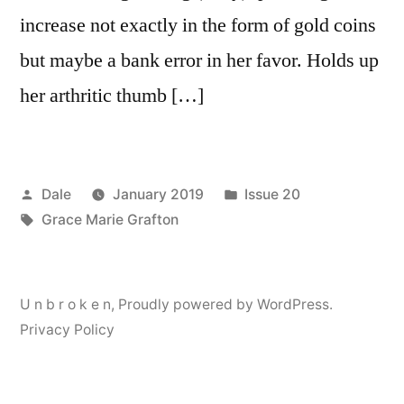
increase not exactly in the form of gold coins
but maybe a bank error in her favor. Holds up
her arthritic thumb […]
Posted
Posted
Dale
January 2019
Issue 20
by
Tags:
in
Grace Marie Grafton
U n b r o k e n
,
Proudly powered by WordPress.
Privacy Policy