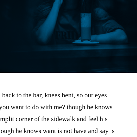
 back to the bar, knees bent, so our eyes
you want to do with me? though he knows
amplit corner of the sidewalk and feel his
hough he knows want is not have and say is