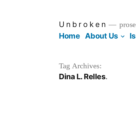
Skip
to
U n b r o k e n
prose
content
Home
About Us
I
Tag Archives:
Dina L. Relles