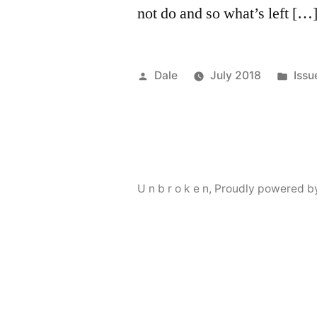
not do and so what’s left […
Posted
Pos
Dale
July 2018
Issu
by
in
U n b r o k e n
,
Proudly powered b