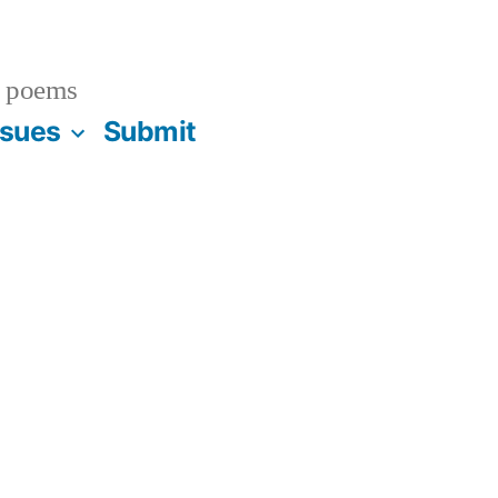
 poems
ssues
Submit