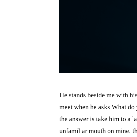
He stands beside me with his
meet when he asks What do 
the answer is take him to a l
unfamiliar mouth on mine, t