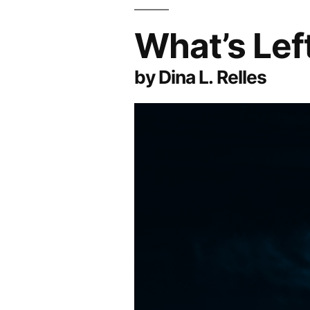
What’s Lef
by Dina L. Relles