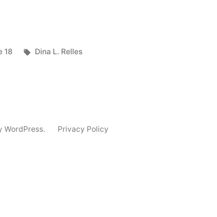
]
ted
Tags:
e 18
Dina L. Relles
y WordPress.
Privacy Policy