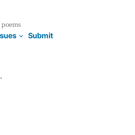
 poems
ssues
Submit