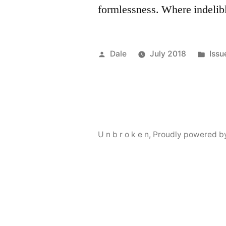
formlessness. Where indelib
Posted
Pos
Dale
July 2018
Issu
by
in
U n b r o k e n
,
Proudly powered b