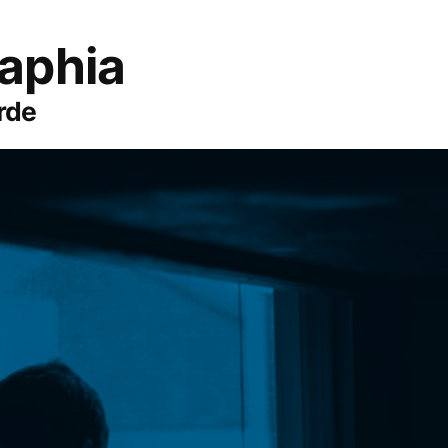
aphia
rde