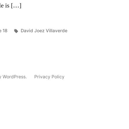
le is […]
ted
Tags:
e 18
David Joez Villaverde
y WordPress.
Privacy Policy