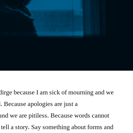
a dirge because I am sick of mourning and we
d. Because apologies are just a
and we are pitiless. Because words cannot
 tell a story. Say something about forms and