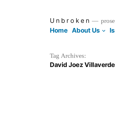
Skip
to
U n b r o k e n
prose
content
Home
About Us
I
Tag Archives:
David Joez Villaverde