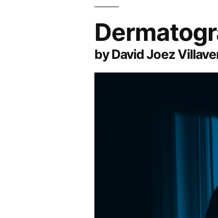
Dermatogr
by David Joez Villave