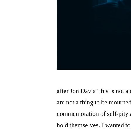
after Jon Davis This is not 
are not a thing to be mourne
commemoration of self-pity 
hold themselves. I wanted to