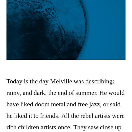
Today is the day Melville was describing:
rainy, and dark, the end of summer. He would
have liked doom metal and free jazz, or said
he liked it to friends. All the rebel artists were
rich children artists once. They saw close up