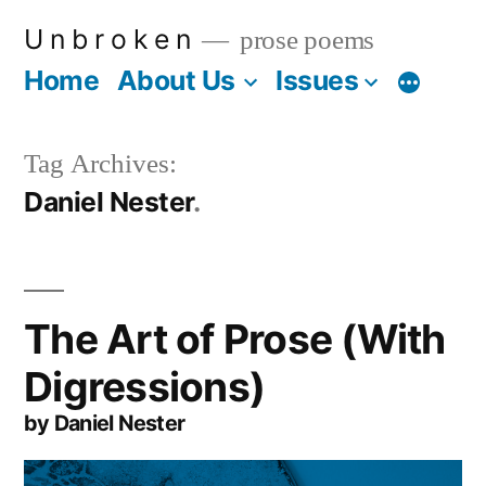
Skip
U n b r o k e n
prose poems
to
Home
About Us
Issues
More
content
Tag Archives:
Daniel Nester
The Art of Prose (With
Digressions)
by Daniel Nester