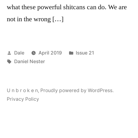
what these powerful shitcans can do. We are
not in the wrong […]
Posted
Posted
Dale
April 2019
Issue 21
by
Tags:
in
Daniel Nester
U n b r o k e n
,
Proudly powered by WordPress.
Privacy Policy