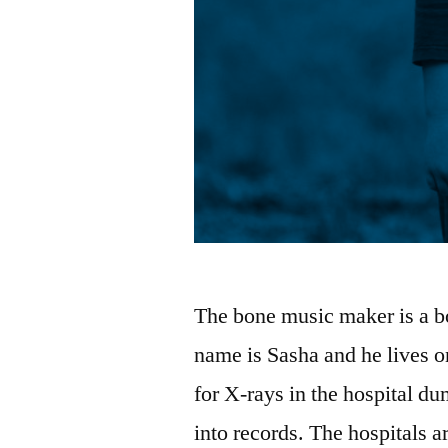
The bone music maker is a bo
name is Sasha and he lives o
for X-rays in the hospital d
into records. The hospitals a