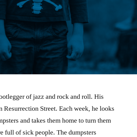
otlegger of jazz and rock and roll. His
n Resurrection Street. Each week, he looks
umpsters and takes them home to turn them
re full of sick people. The dumpsters