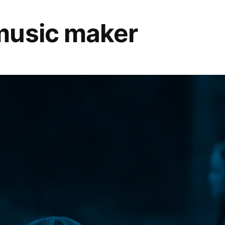
music maker