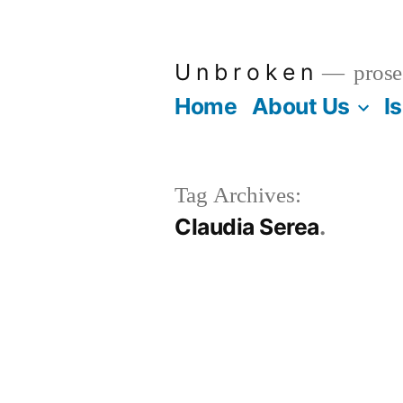
Skip
to
U n b r o k e n
prose
content
Home
About Us
I
Tag Archives:
Claudia Serea