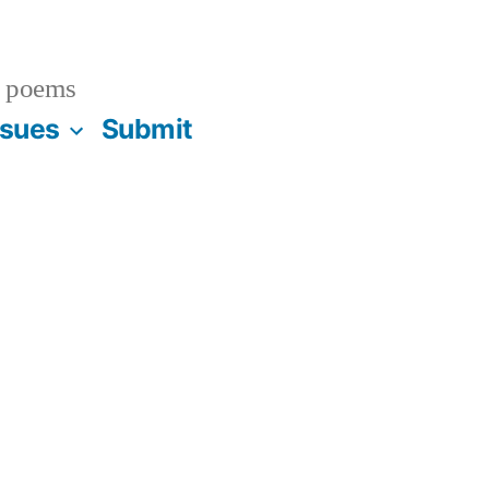
 poems
ssues
Submit