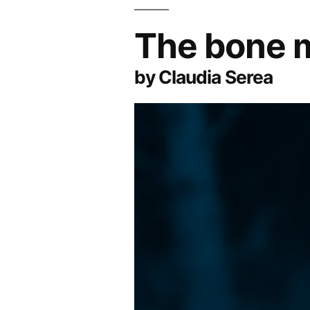
The bone 
by Claudia Serea