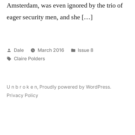
Amsterdam, was even ignored by the trio of
eager security men, and she […]
Posted
Posted
Dale
March 2016
Issue 8
by
Tags:
in
Claire Polders
U n b r o k e n
,
Proudly powered by WordPress.
Privacy Policy