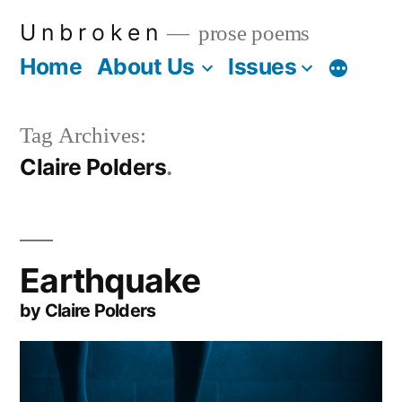
Skip
U n b r o k e n
prose poems
to
Home
About Us
Issues
More
content
Tag Archives:
Claire Polders
Earthquake
by Claire Polders