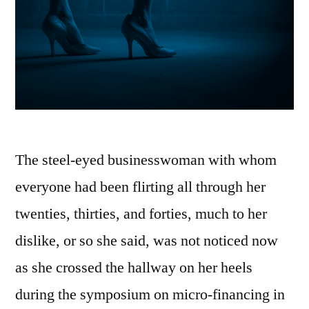
The steel-eyed businesswoman with whom
everyone had been flirting all through her
twenties, thirties, and forties, much to her
dislike, or so she said, was not noticed now
as she crossed the hallway on her heels
during the symposium on micro-financing in