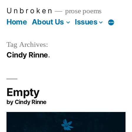
Skip
U n b r o k e n
prose poems
to
Home
About Us
Issues
More
content
Tag Archives:
Cindy Rinne
Empty
by Cindy Rinne