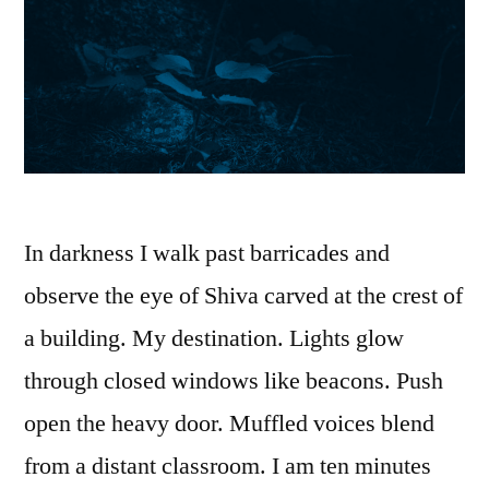
In darkness I walk past barricades and
observe the eye of Shiva carved at the crest of
a building. My destination. Lights glow
through closed windows like beacons. Push
open the heavy door. Muffled voices blend
from a distant classroom. I am ten minutes