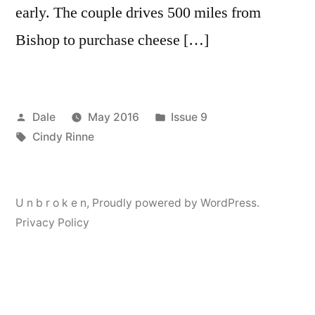
early. The couple drives 500 miles from
Bishop to purchase cheese […]
Posted
Posted
Dale
May 2016
Issue 9
by
Tags:
in
Cindy Rinne
U n b r o k e n
,
Proudly powered by WordPress.
Privacy Policy