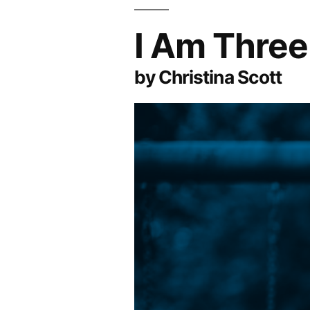
I Am Three
by Christina Scott