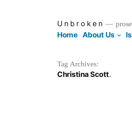
Skip
to
U n b r o k e n
prose
content
Home
About Us
I
Tag Archives:
Christina Scott