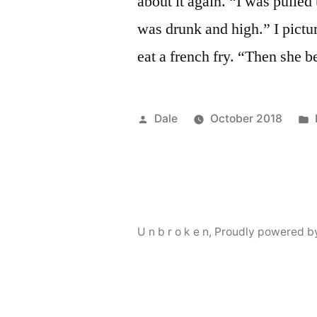
about it again. “I was pulle
was drunk and high.” I pictur
eat a french fry. “Then she 
Posted
Dale
October 2018
by
U n b r o k e n
,
Proudly powered b