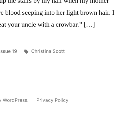
d up the stairs by my hair when my mother
e blood seeping into her light brown hair. I
beat your uncle with a crowbar.” […]
Posted
Tags:
Issue 19
Christina Scott
in
y WordPress.
Privacy Policy