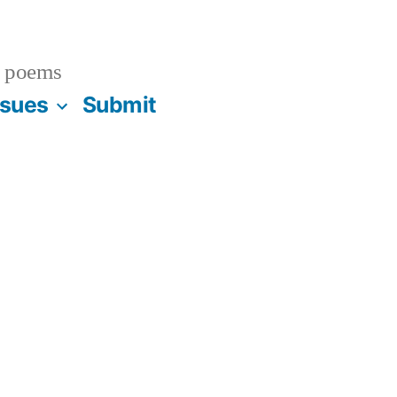
 poems
ssues
Submit