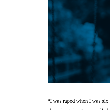
“I was raped when I was six.