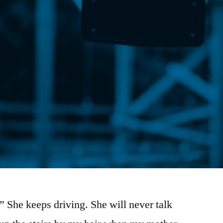
” She keeps driving. She will never talk