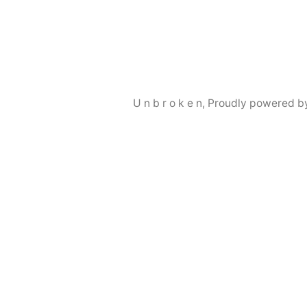
by
in
U n b r o k e n
,
Proudly powered b