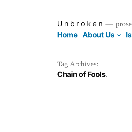
Skip
to
U n b r o k e n
prose
content
Home
About Us
I
Tag Archives:
Chain of Fools