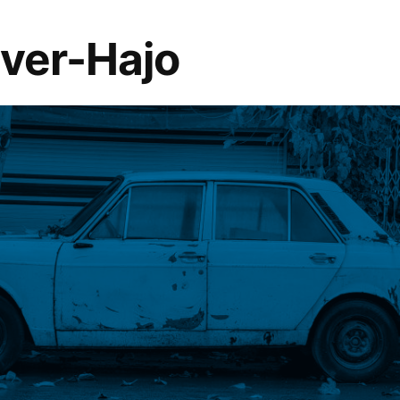
lver-Hajo