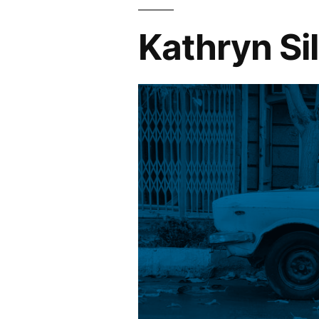
Kathryn Si