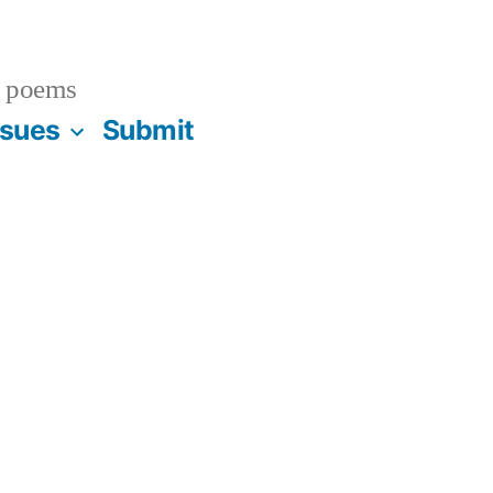
 poems
ssues
Submit