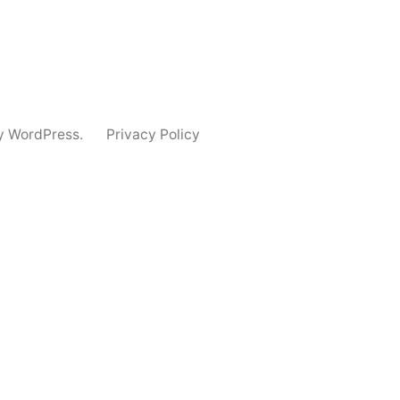
y WordPress.
Privacy Policy