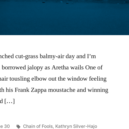
enched cut-grass balmy-air day and I’m
a borrowed jalopy as Aretha wails One of
hair tousling elbow out the window feeling
ith his Frank Zappa moustache and winning
nd […]
ted
Tags:
ue 30
Chain of Fools
,
Kathryn Silver-Hajo