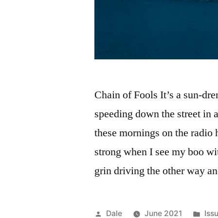
Chain of Fools It’s a sun-dr
speeding down the street in 
these mornings on the radio 
strong when I see my boo w
grin driving the other way a
Posted
Pos
Dale
June 2021
Iss