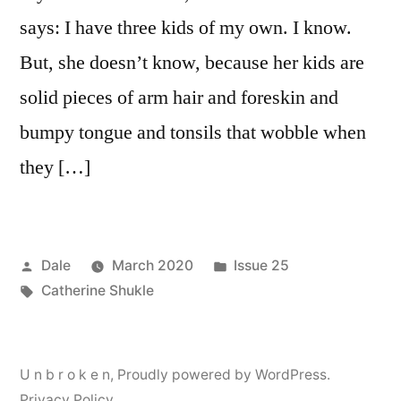
says: I have three kids of my own. I know.
But, she doesn’t know, because her kids are
solid pieces of arm hair and foreskin and
bumpy tongue and tonsils that wobble when
they […]
Posted
Posted
Dale
March 2020
Issue 25
by
Tags:
in
Catherine Shukle
U n b r o k e n
,
Proudly powered by WordPress.
Privacy Policy