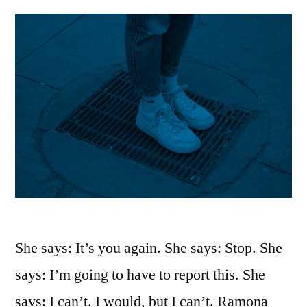
She says: It’s you again. She says: Stop. She
says: I’m going to have to report this. She
says: I can’t. I would, but I can’t. Ramona