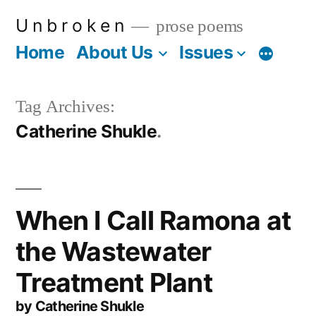
Skip
U n b r o k e n
prose poems
to
Home
About Us
Issues
More
content
Tag Archives:
Catherine Shukle
When I Call Ramona at
the Wastewater
Treatment Plant
by Catherine Shukle