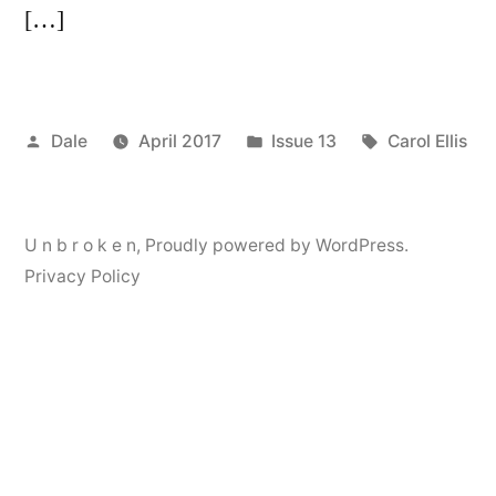
[…]
Posted
Posted
Tags:
Dale
April 2017
Issue 13
Carol Ellis
by
in
U n b r o k e n
,
Proudly powered by WordPress.
Privacy Policy