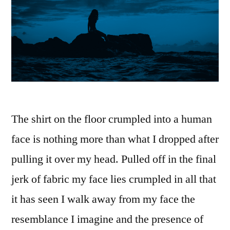
The shirt on the floor crumpled into a human
face is nothing more than what I dropped after
pulling it over my head. Pulled off in the final
jerk of fabric my face lies crumpled in all that
it has seen I walk away from my face the
resemblance I imagine and the presence of