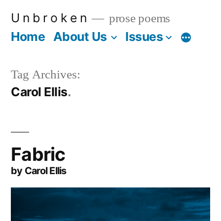
Skip
U n b r o k e n
prose poems
to
Home
About Us
Issues
More
content
Tag Archives:
Carol Ellis
Fabric
by Carol Ellis