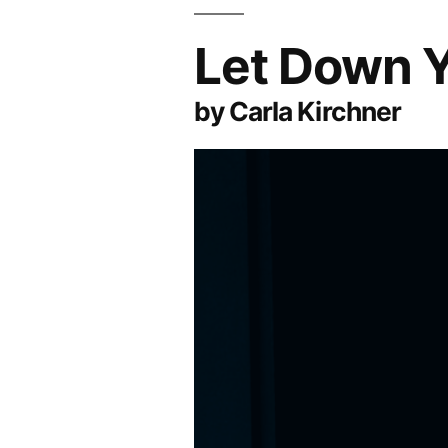
Let Down Y
by Carla Kirchner