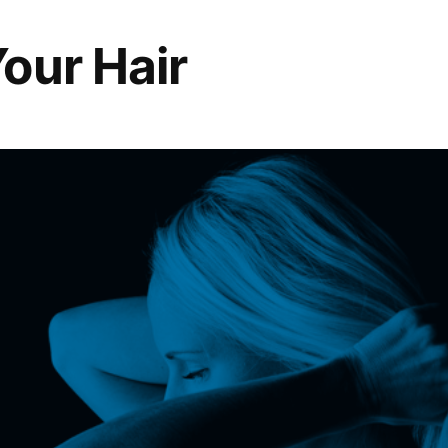
our Hair