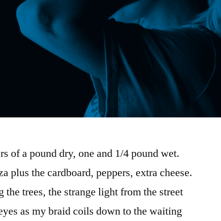
s of a pound dry, one and 1/4 pound wet.
a plus the cardboard, peppers, extra cheese.
the trees, the strange light from the street
eyes as my braid coils down to the waiting