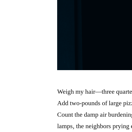
Weigh my hair—three quarter
Add two-pounds of large pizz
Count the damp air burdening 
lamps, the neighbors prying 