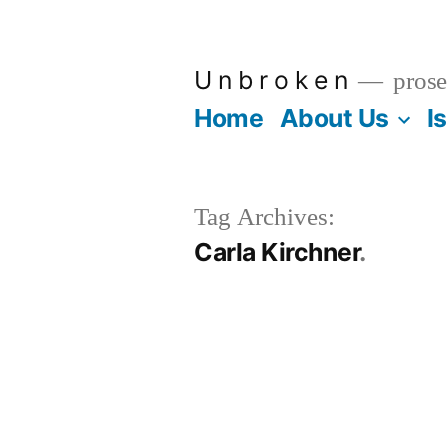
Skip
to
U n b r o k e n
prose
content
Home
About Us
I
Tag Archives:
Carla Kirchner