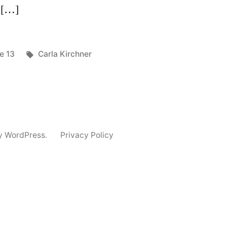
e […]
ted
Tags:
e 13
Carla Kirchner
y WordPress.
Privacy Policy