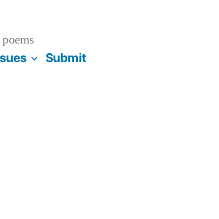
 poems
ssues
Submit