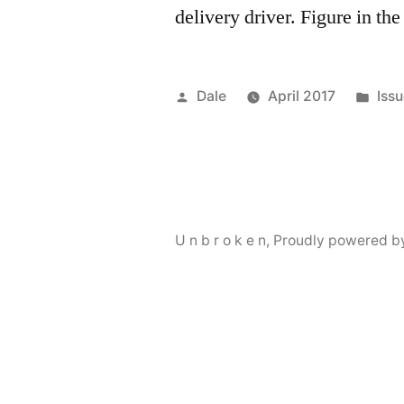
delivery driver. Figure in th
Posted
Pos
Dale
April 2017
Issu
by
in
U n b r o k e n
,
Proudly powered b