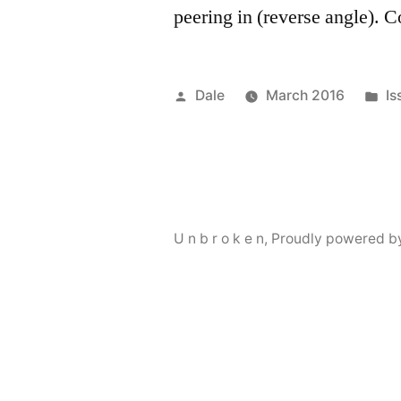
peering in (reverse angle). 
Posted
Po
Dale
March 2016
Is
by
in
U n b r o k e n
,
Proudly powered b