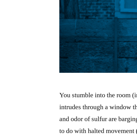
You stumble into the room (in
intrudes through a window th
and odor of sulfur are bargin
to do with halted movement (