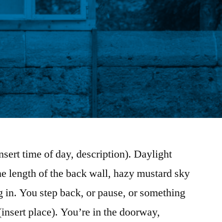
sert time of day, description). Daylight
e length of the back wall, hazy mustard sky
g in. You step back, or pause, or something
insert place). You’re in the doorway,