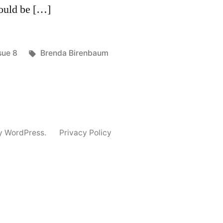
Could be […]
sted
Tags:
sue 8
Brenda Birenbaum
y WordPress.
Privacy Policy