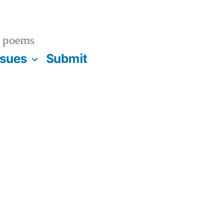
 poems
ssues
Submit