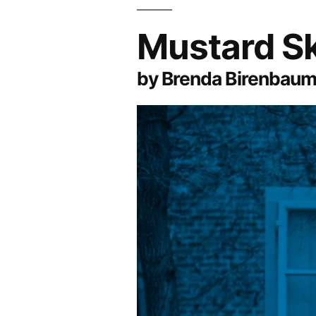
Mustard S
by Brenda Birenbau