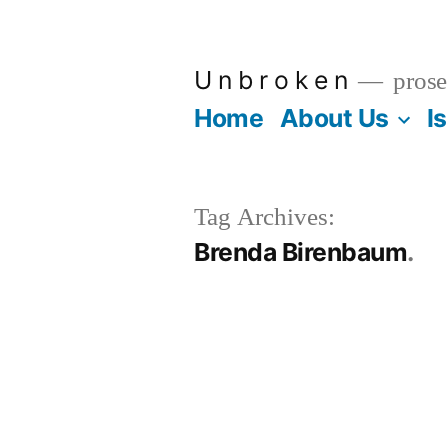
Skip
to
U n b r o k e n
prose
content
Home
About Us
I
Tag Archives:
Brenda Birenbaum