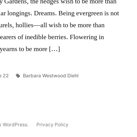
ary Gardens, the hedges wish to be more than
ar longings. Dreams. Being evergreen is not
urels, hollies—all wish to be more than
arers of inedible berries. Flowering in
 yearns to be more […]
ted
Tags:
e 22
Barbara Westwood Diehl
y WordPress.
Privacy Policy