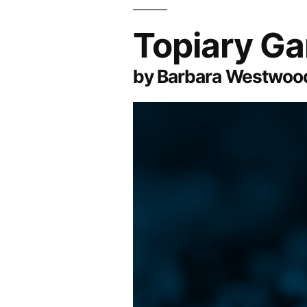
Topiary G
by Barbara Westwood