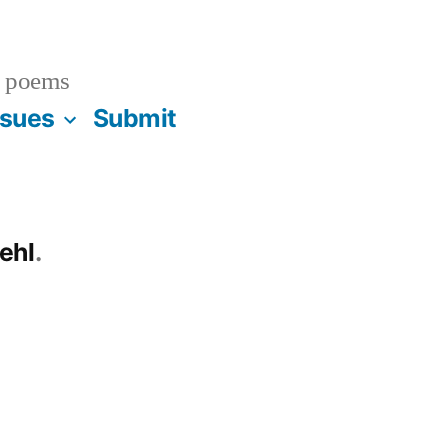
 poems
ssues
Submit
ehl