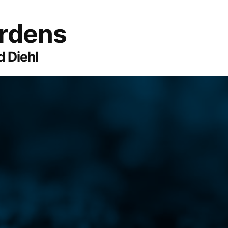
ardens
 Diehl