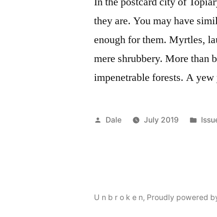
In the postcard city of Topi
they are. You may have simil
enough for them. Myrtles, la
mere shrubbery. More than be
impenetrable forests. A yew
Posted
Pos
Dale
July 2019
Issu
by
in
U n b r o k e n
,
Proudly powered b