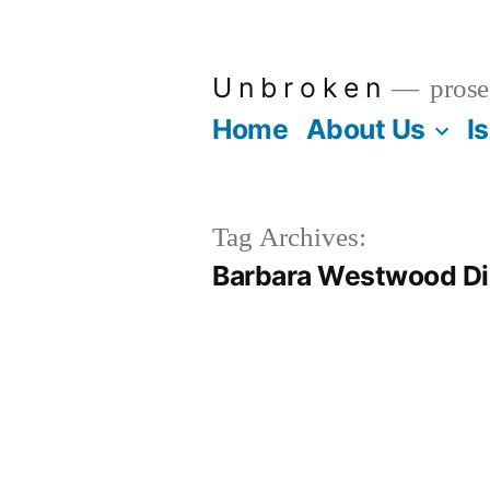
Skip
to
U n b r o k e n
prose
content
Home
About Us
I
Tag Archives:
Barbara Westwood Di