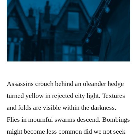
Assassins crouch behind an oleander hedge
turned yellow in rejected city light. Textures
and folds are visible within the darkness.
Flies in mournful swarms descend. Bombings
might become less common did we not seek