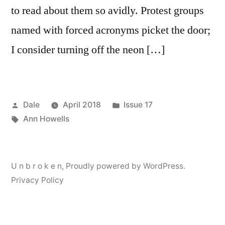
to read about them so avidly. Protest groups
named with forced acronyms picket the door;
I consider turning off the neon […]
Posted
Posted
Dale
April 2018
Issue 17
by
Tags:
in
Ann Howells
U n b r o k e n
,
Proudly powered by WordPress.
Privacy Policy