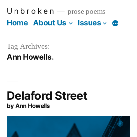
Skip
U n b r o k e n
prose poems
to
Home
About Us
Issues
More
content
Tag Archives:
Ann Howells
Delaford Street
by Ann Howells