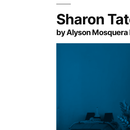
Sharon Ta
by Alyson Mosquera