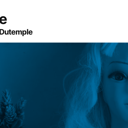
te
 Dutemple