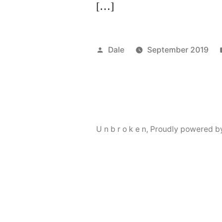
[…]
Posted
Dale
September 2019
by
U n b r o k e n
,
Proudly powered b