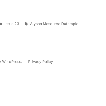
Posted
Tags:
Issue 23
Alyson Mosquera Dutemple
in
y WordPress.
Privacy Policy