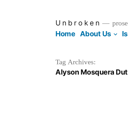
Skip
to
U n b r o k e n
prose
content
Home
About Us
I
Tag Archives:
Alyson Mosquera Du