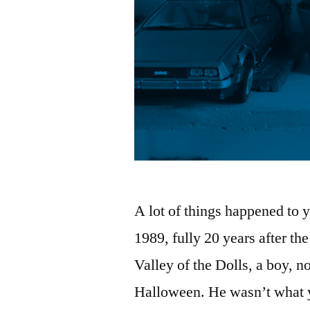
A lot of things happened to y
1989, fully 20 years after the 
Valley of the Dolls, a boy, 
Halloween. He wasn’t what yo