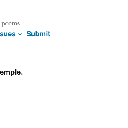
 poems
ssues
Submit
temple