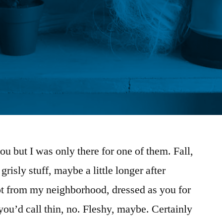
ou but I was only there for one of them. Fall,
grisly stuff, maybe a little longer after
not from my neighborhood, dressed as you for
u’d call thin, no. Fleshy, maybe. Certainly