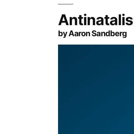
Antinatali
by Aaron Sandberg