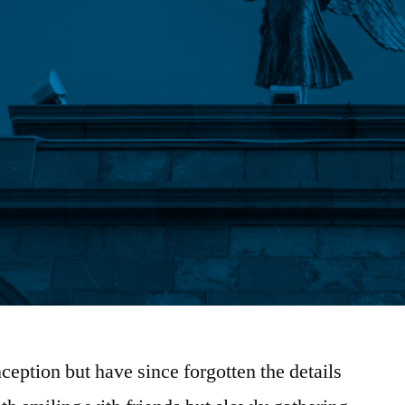
ception but have since forgotten the details