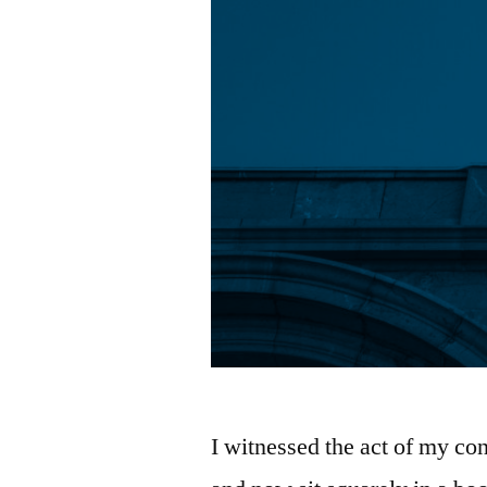
I witnessed the act of my con