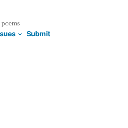
 poems
ssues
Submit