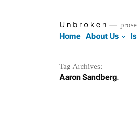
Skip
to
U n b r o k e n
prose
content
Home
About Us
I
Tag Archives:
Aaron Sandberg