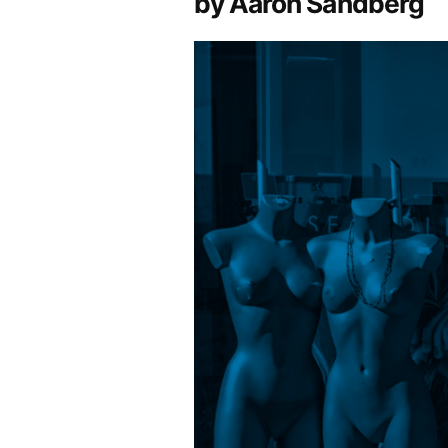
by Aaron Sandberg