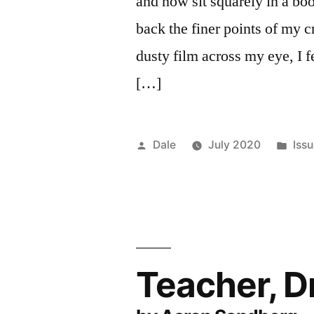
and now sit squarely in a bo
back the finer points of my c
dusty film across my eye, I f
[…]
Posted
Pos
Dale
July 2020
Iss
by
in
Teacher, 