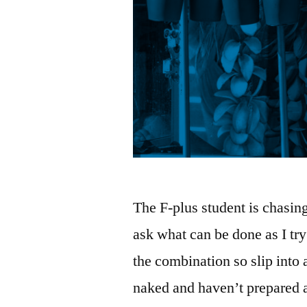
The F-plus student is chasin
ask what can be done as I try
the combination so slip into a
naked and haven’t prepared a