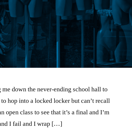
g me down the never-ending school hall to
 to hop into a locked locker but can’t recall
n open class to see that it’s a final and I’m
nd I fail and I wrap […]