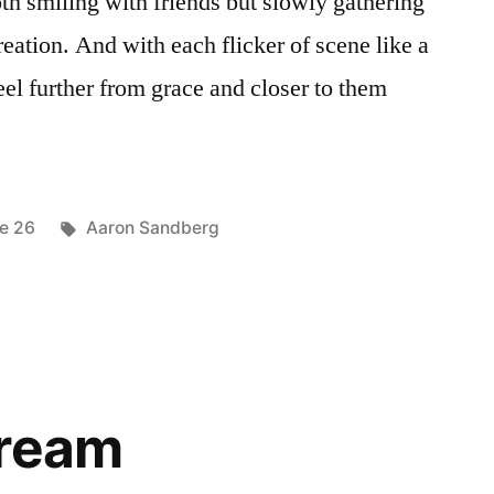
oth smiling with friends but slowly gathering
reation. And with each flicker of scene like a
eel further from grace and closer to them
ted
Tags:
ue 26
Aaron Sandberg
Dream