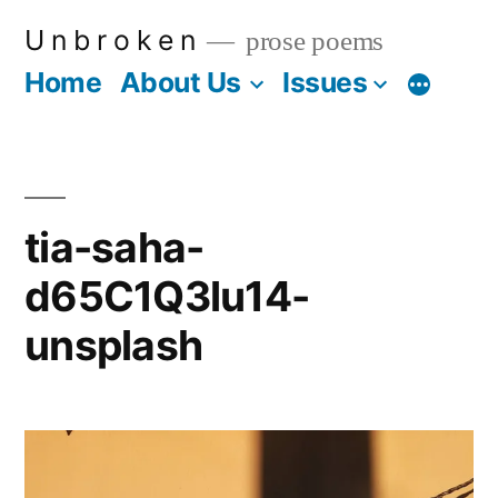
Skip
U n b r o k e n
prose poems
to
Home
About Us
Issues
More
content
tia-saha-
d65C1Q3lu14-
unsplash