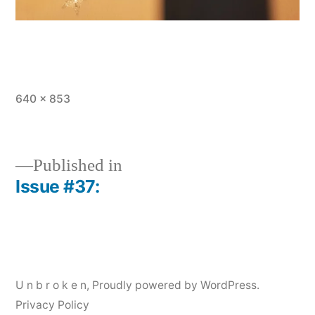
Full
640 × 853
size
Published in
Issue #37:
Post
navigation
U n b r o k e n
,
Proudly powered by WordPress.
Privacy Policy