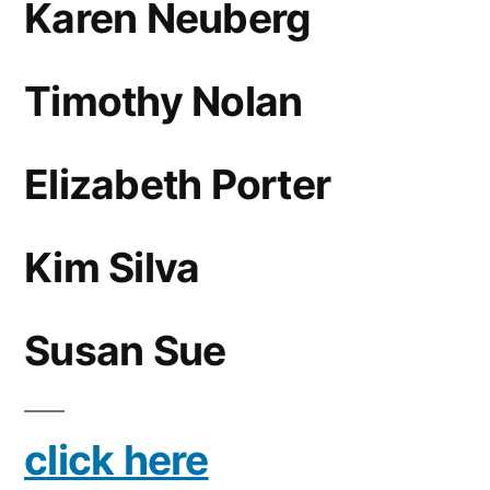
Karen Neuberg
Timothy Nolan
Elizabeth Porter
Kim Silva
Susan Sue
click here