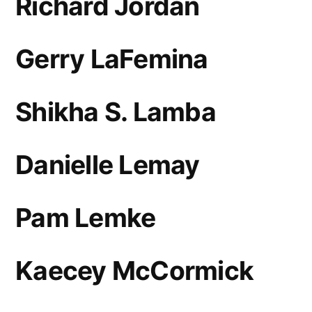
Richard Jordan
Gerry LaFemina
Shikha S. Lamba
Danielle Lemay
Pam Lemke
Kaecey McCormick