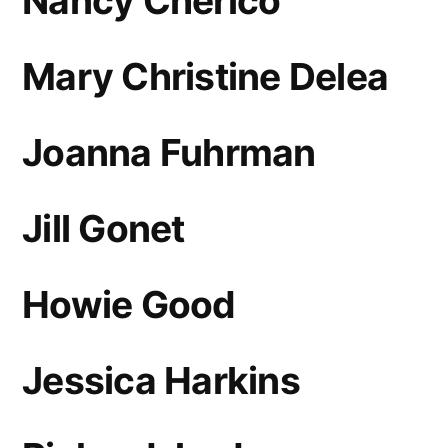
Nancy Cherico
Mary Christine Delea
Joanna Fuhrman
Jill Gonet
Howie Good
Jessica Harkins