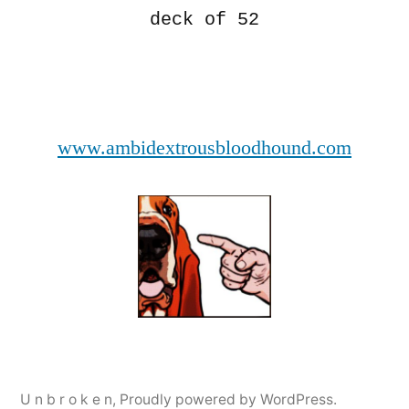
deck of 52
www.ambidextrousbloodhound.com
U n b r o k e n
,
Proudly powered by WordPress.