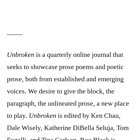
Unbroken
is a quarterly online journal that
seeks to showcase prose poems and poetic
prose, both from established and emerging
voices. We desire to give the block, the
paragraph, the unlineated prose, a new place
to play.
Unbroken
is edited by Ken Chau,
Dale Wisely, Katherine DiBella Seluja, Tom
Fugalli, and Tina Carlson. Roo Black is