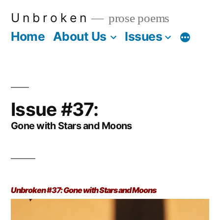
Skip
U n b r o k e n
prose poems
to
Home
About Us
Issues
More
content
Issue #37:
Gone with Stars and Moons
Unbroken #37: Gone with Stars and Moons