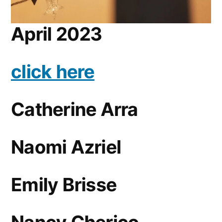
April 2023
click here
Catherine Arra
Naomi Azriel
Emily Brisse