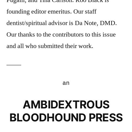
founding editor emeritus. Our staff
dentist/spiritual advisor is Da Note, DMD.
Our thanks to the contributors to this issue
and all who submitted their work.
an
AMBIDEXTROUS
BLOODHOUND PRESS