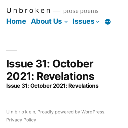
Skip
U n b r o k e n
prose poems
to
Home
About Us
Issues
More
content
Issue 31: October
2021: Revelations
Issue 31: October 2021: Revelations
U n b r o k e n
,
Proudly powered by WordPress.
Privacy Policy