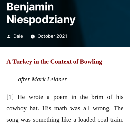
Benjamin
Niespodziany
Posted
Dale
October 2021
by
A Turkey in the Context of Bowling
after Mark Leidner
[1] He wrote a poem in the brim of his
cowboy hat. His math was all wrong. The
song was something like a loaded coal train.