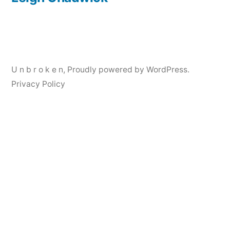
Post
navigation
U n b r o k e n
,
Proudly powered by WordPress.
Privacy Policy