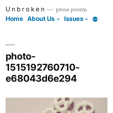
Skip
U n b r o k e n
prose poems
to
Home
About Us
Issues
More
content
photo-
1515192760710-
e68043d6e294