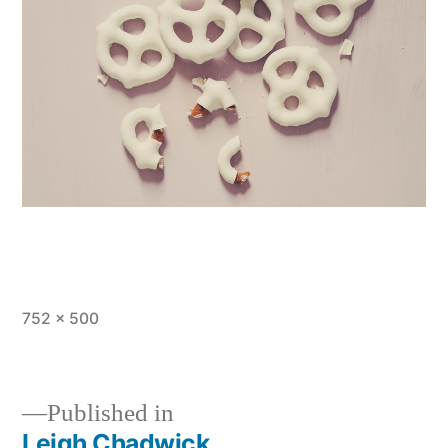
Full
752 × 500
size
Published in
Leigh Chadwick