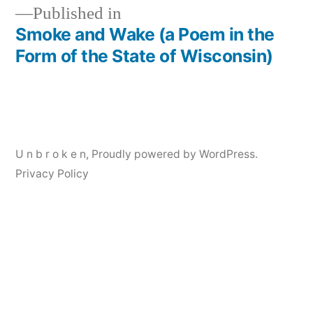
Published in
Smoke and Wake (a Poem in the
Post
Form of the State of Wisconsin)
navigation
U n b r o k e n
,
Proudly powered by WordPress.
Privacy Policy