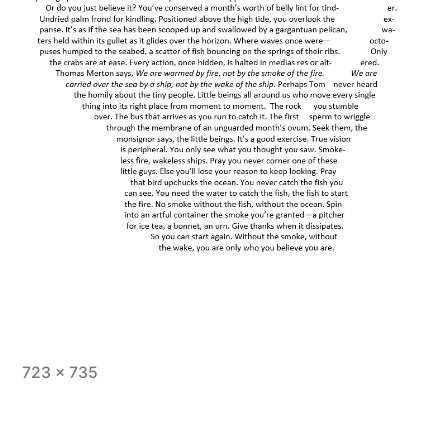
Full
723 × 735
size