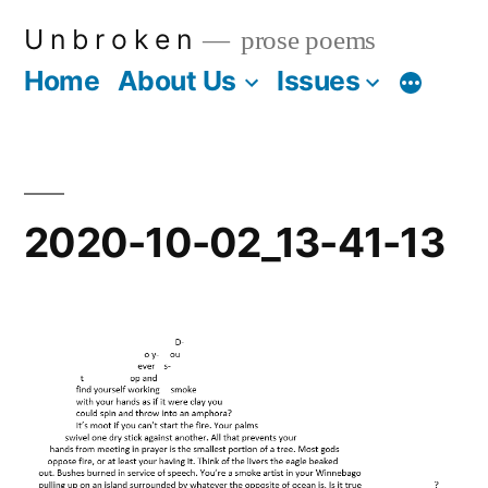
Skip
U n b r o k e n
prose poems
to
Home
About Us
Issues
More
content
2020-10-02_13-41-13