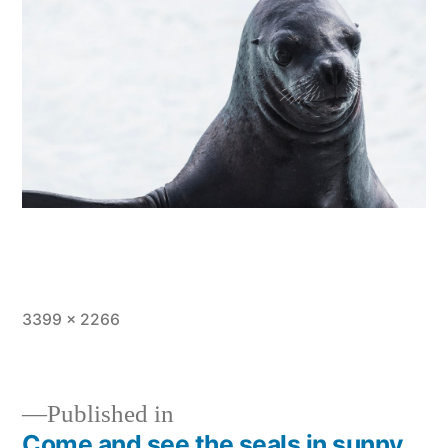
Full
3399 × 2266
size
Published in
Come and see the seals in sunny