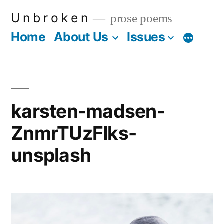
Skip
U n b r o k e n
prose poems
to
Home
About Us
Issues
More
content
karsten-madsen-
ZnmrTUzFIks-
unsplash