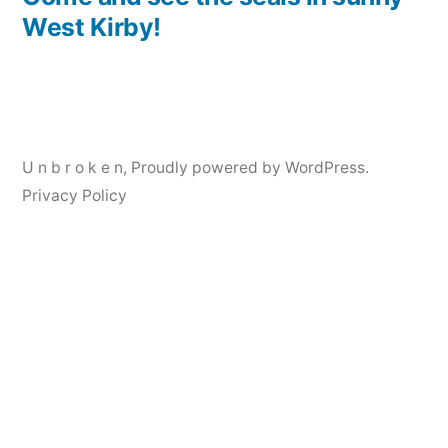
Post
West Kirby!
navigation
U n b r o k e n
,
Proudly powered by WordPress.
Privacy Policy