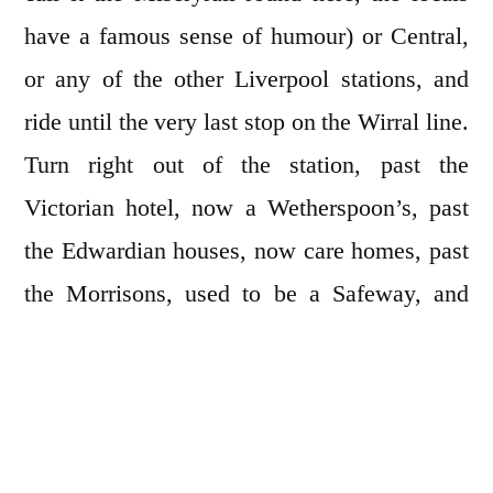
have a famous sense of humour) or Central,
or any of the other Liverpool stations, and
ride until the very last stop on the Wirral line.
Turn right out of the station, past the
Victorian hotel, now a Wetherspoon’s, past
the Edwardian houses, now care homes, past
the Morrisons, used to be a Safeway, and
stroll down to the mile of proud black-railed
promenade. You need to have checked the
tide times already so that you can walk out to
the tidal islands, Hilbre and its close partner