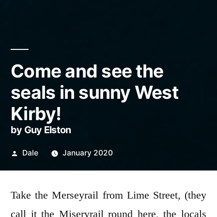
Come and see the
seals in sunny West
Kirby!
by Guy Elston
Posted
Dale
January 2020
by
Take the Merseyrail from Lime Street, (they
call it the Miseryrail round here, the locals