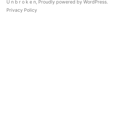
U n b r o k e n
,
Proudly powered by WordPress.
Privacy Policy