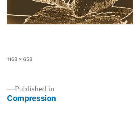
Full
1168 × 658
size
Published in
Compression
Post
navigation