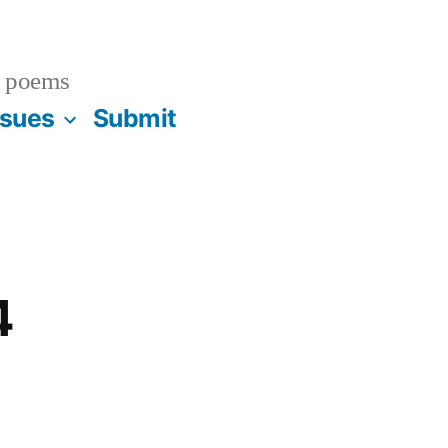
 poems
ssues
Submit
4