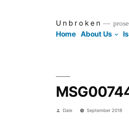
Skip
to
U n b r o k e n
prose
content
Home
About Us
I
MSG0074
Posted
Dale
September 2018
by