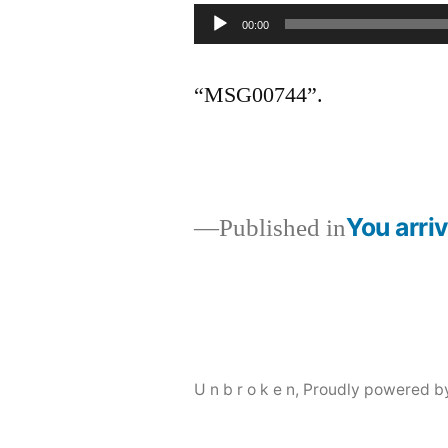
Audio
00:00
Player
“MSG00744”.
You arriv
Published in
Post
navigation
U n b r o k e n
,
Proudly powered b