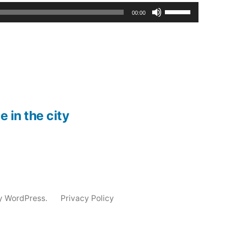
Use
00:00
Up/Down
Arrow
keys
to
increase
e in the city
or
decrease
volume.
y WordPress.
Privacy Policy