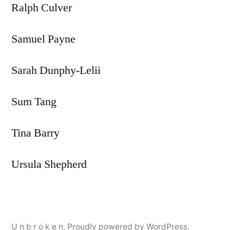
Ralph Culver
Samuel Payne
Sarah Dunphy-Lelii
Sum Tang
Tina Barry
Ursula Shepherd
U n b r o k e n
,
Proudly powered by WordPress.