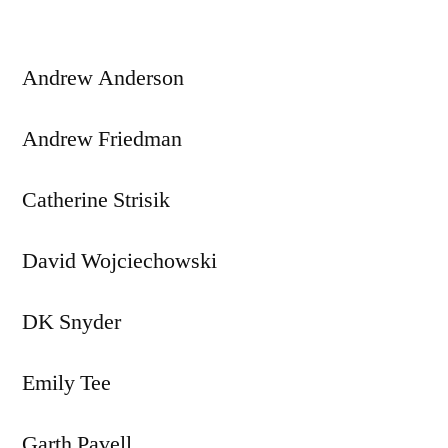
Andrew Anderson
Andrew Friedman
Catherine Strisik
David Wojciechowski
DK Snyder
Emily Tee
Garth Pavell