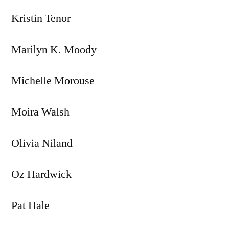
Kristin Tenor
Marilyn K. Moody
Michelle Morouse
Moira Walsh
Olivia Niland
Oz Hardwick
Pat Hale