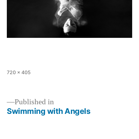
Full
720 × 405
size
Published in
Swimming with Angels
Post
navigation