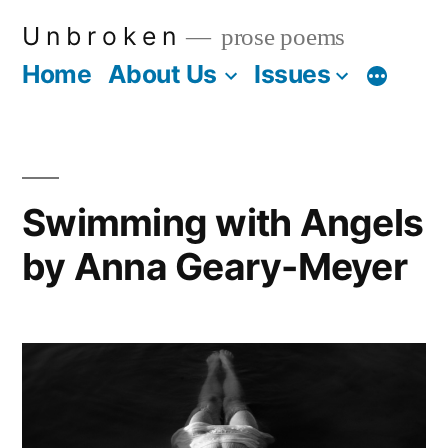
Skip
U n b r o k e n
prose poems
to
Home
About Us
Issues
More
content
Swimming with Angels
by Anna Geary-Meyer