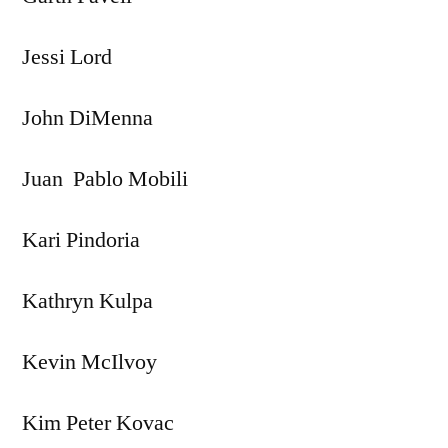
Jessi Lord
John DiMenna
Juan Pablo Mobili
Kari Pindoria
Kathryn Kulpa
Kevin McIlvoy
Kim Peter Kovac