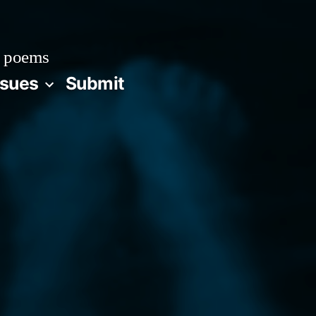
 poems
ssues
Submit