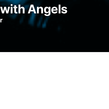
with Angels
r
 asked my mother once when I was eight,
ishes, and she said no, not usually, but
e swans, I think. I don’t know what I was