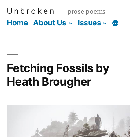
Skip
U n b r o k e n
prose poems
to
Home
About Us
Issues
More
content
Fetching Fossils by
Heath Brougher