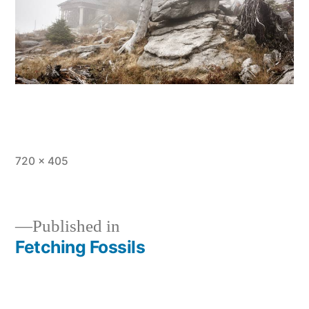
Full
720 × 405
size
Published in
Fetching Fossils
Post
navigation