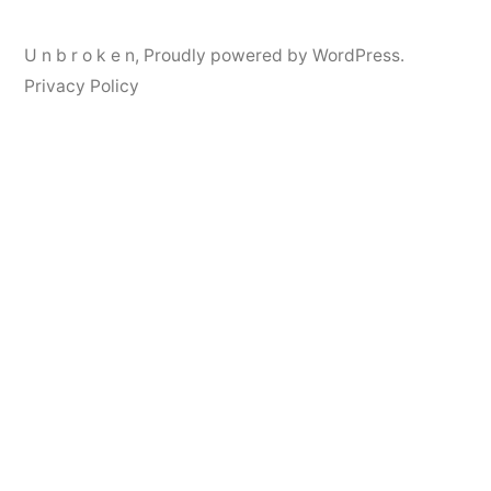
U n b r o k e n
,
Proudly powered by WordPress.
Privacy Policy